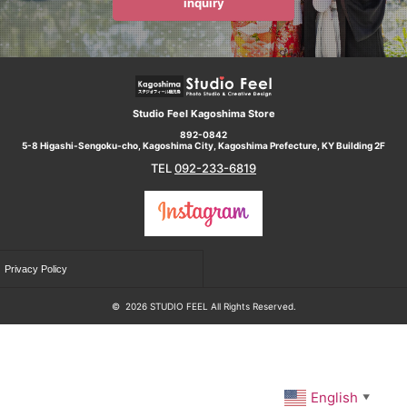
inquiry
Studio Feel Kagoshima Store
892-0842
5-8 Higashi-Sengoku-cho, Kagoshima City, Kagoshima Prefecture, KY Building 2F
TEL
092-233-6819
Privacy Policy
©
2026 STUDIO FEEL All Rights Reserved.
English
▼