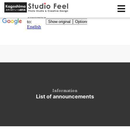
Information
List of announcements