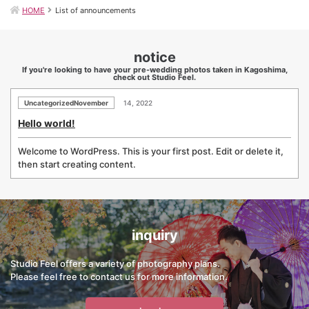
HOME
List of announcements
notice
If you're looking to have your pre-wedding photos taken in Kagoshima,
check out Studio Feel.
UncategorizedNovember
14, 2022
Hello world!
Welcome to WordPress. This is your first post. Edit or delete it,
then start creating content.
inquiry
Studio Feel offers a variety of photography plans.
Please feel free to contact us for more information.