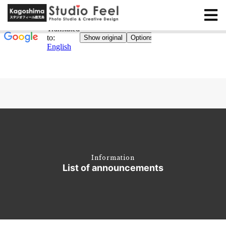
Information
List of announcements