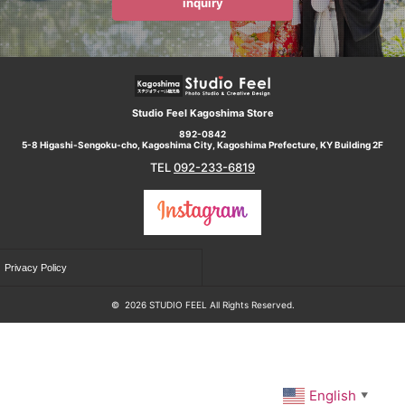
inquiry
Studio Feel Kagoshima Store
892-0842
5-8 Higashi-Sengoku-cho, Kagoshima City, Kagoshima Prefecture, KY Building 2F
TEL
092-233-6819
Privacy Policy
©
2026 STUDIO FEEL All Rights Reserved.
English
▼