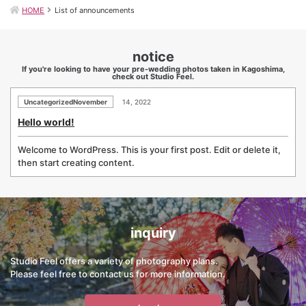
HOME
List of announcements
notice
If you're looking to have your pre-wedding photos taken in Kagoshima,
check out Studio Feel.
UncategorizedNovember
14, 2022
Hello world!
Welcome to WordPress. This is your first post. Edit or delete it,
then start creating content.
inquiry
Studio Feel offers a variety of photography plans.
Please feel free to contact us for more information.